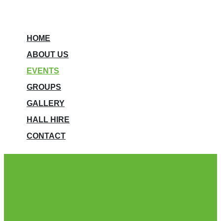
HOME
ABOUT US
EVENTS
GROUPS
GALLERY
HALL HIRE
CONTACT