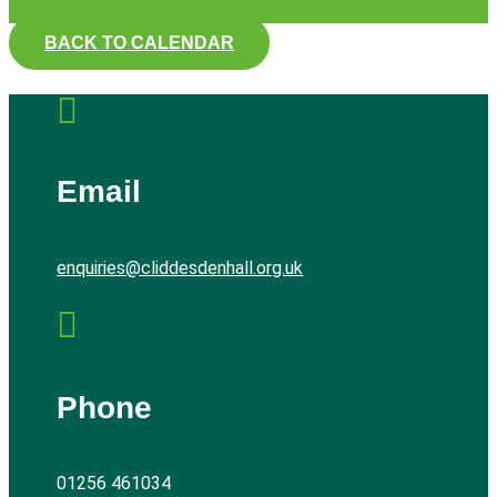
BACK TO CALENDAR

Email
enquiries@cliddesdenhall.org.uk

Phone
01256 461034