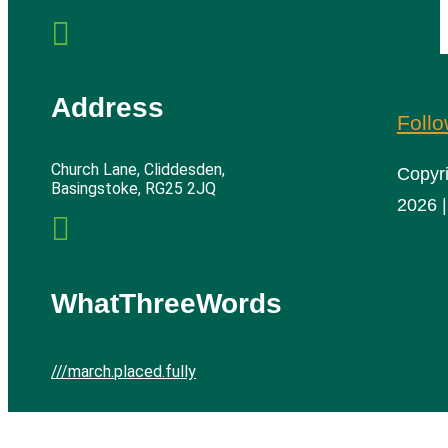

Address
Foll
Church Lane, Cliddesden,
Copyr
Basingstoke, RG25 2JQ
2026 |

WhatThreeWords
///march.placed.fully
Cliddesden Village Hall | All rights reserved