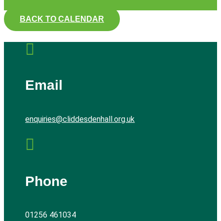
BACK TO CALENDAR

Email
enquiries@cliddesdenhall.org.uk

Phone
01256 461034