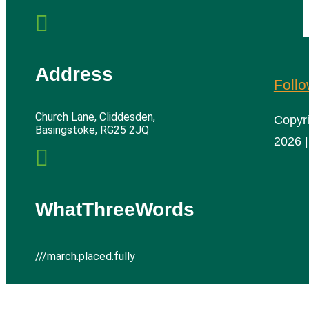

Address
Foll
Church Lane, Cliddesden,
Copyr
Basingstoke, RG25 2JQ
2026 |

WhatThreeWords
///march.placed.fully
Cliddesden Village Hall | All rights reserved