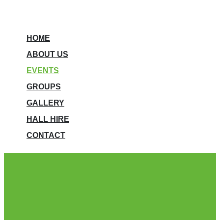
HOME
ABOUT US
EVENTS
GROUPS
GALLERY
HALL HIRE
CONTACT