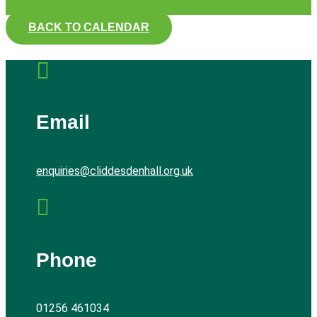
BACK TO CALENDAR

Email
enquiries@cliddesdenhall.org.uk

Phone
01256 461034