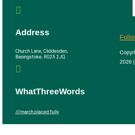

Address
Foll
Church Lane, Cliddesden,
Copyr
Basingstoke, RG25 2JQ
2026 |

WhatThreeWords
///march.placed.fully
Cliddesden Village Hall | All rights reserved