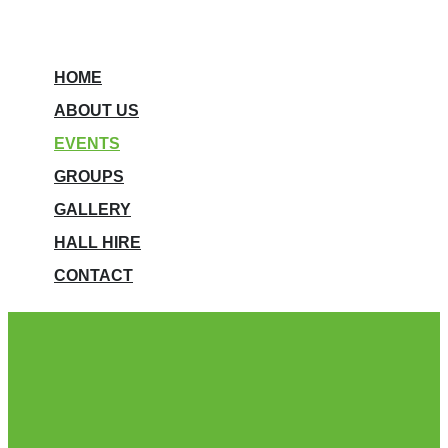
HOME
ABOUT US
EVENTS
GROUPS
GALLERY
HALL HIRE
CONTACT