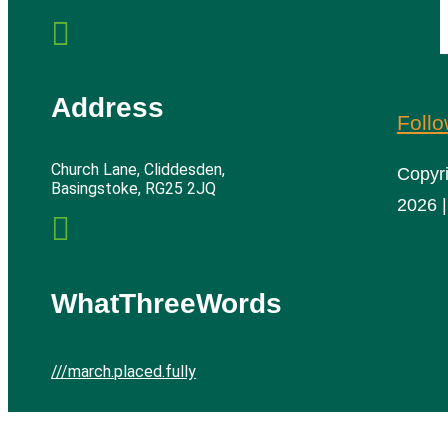

Address
Foll
Church Lane, Cliddesden,
Copyr
Basingstoke, RG25 2JQ
2026 |

WhatThreeWords
///march.placed.fully
Cliddesden Village Hall | All rights reserved