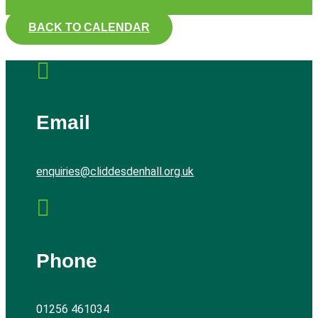
BACK TO CALENDAR

Email
enquiries@cliddesdenhall.org.uk

Phone
01256 461034