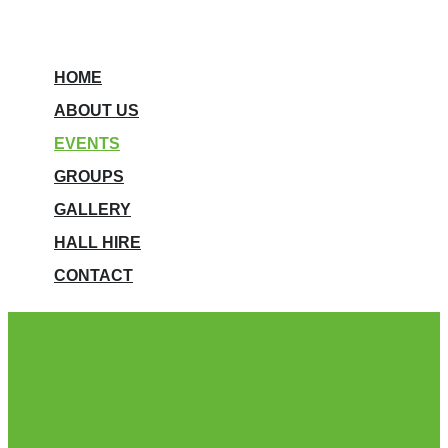
HOME
ABOUT US
EVENTS
GROUPS
GALLERY
HALL HIRE
CONTACT