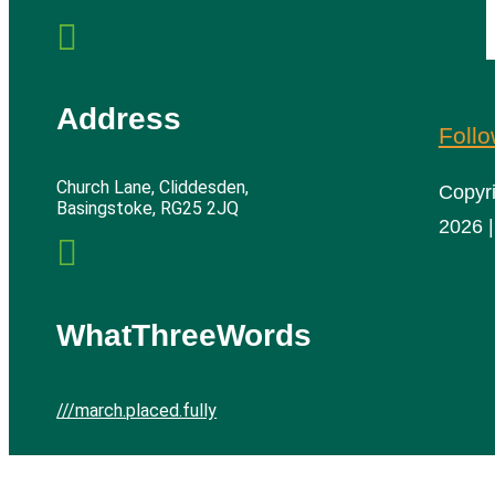

Address
Foll
Church Lane, Cliddesden,
Copyr
Basingstoke, RG25 2JQ
2026 |

WhatThreeWords
///march.placed.fully
Cliddesden Village Hall | All rights reserved