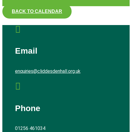
BACK TO CALENDAR

Email
enquiries@cliddesdenhall.org.uk

Phone
01256 461034