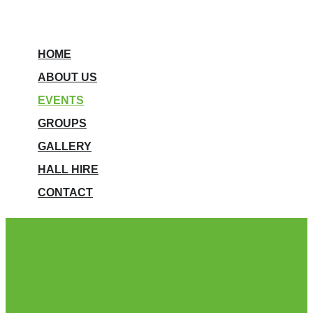
HOME
ABOUT US
EVENTS
GROUPS
GALLERY
HALL HIRE
CONTACT