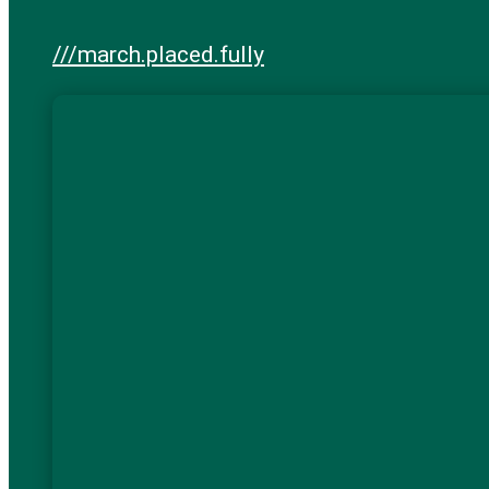
///march.placed.fully