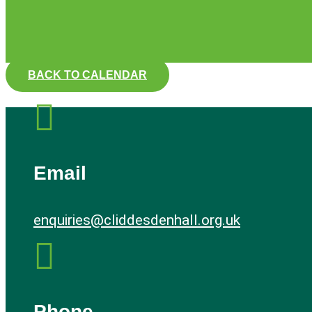
BACK TO CALENDAR

Email
enquiries@cliddesdenhall.org.uk

Phone