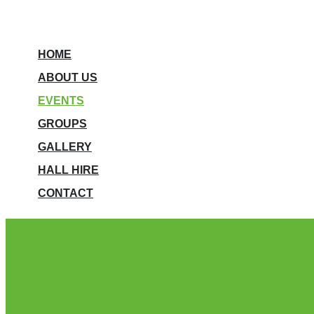
HOME
ABOUT US
EVENTS
GROUPS
GALLERY
HALL HIRE
CONTACT