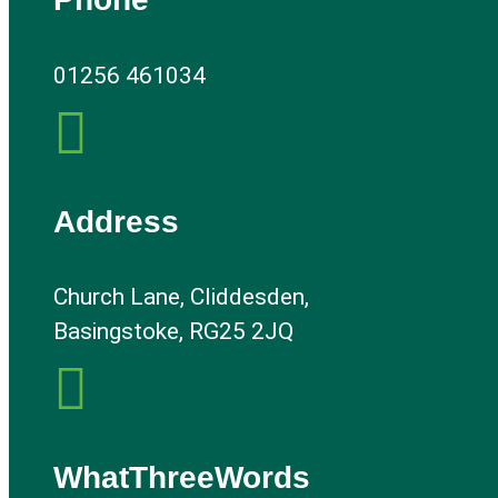
01256 461034

Address
Church Lane, Cliddesden,
Basingstoke, RG25 2JQ

WhatThreeWords