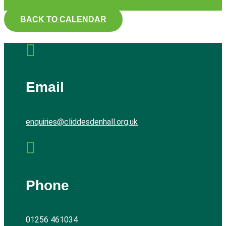
BACK TO CALENDAR

Email
enquiries@cliddesdenhall.org.uk

Phone
01256 461034