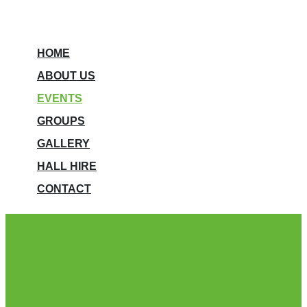
HOME
ABOUT US
EVENTS
GROUPS
GALLERY
HALL HIRE
CONTACT