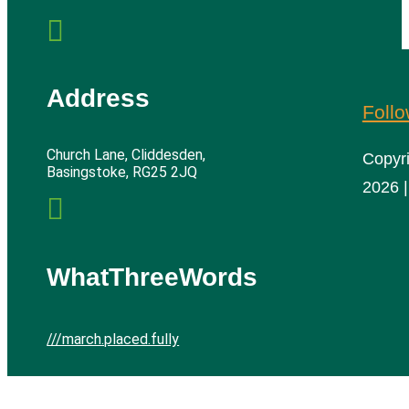

Address
Foll
Church Lane, Cliddesden,
Copyr
Basingstoke, RG25 2JQ
2026 |

WhatThreeWords
///march.placed.fully
Cliddesden Village Hall | All rights reserved