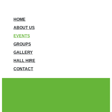
HOME
ABOUT US
EVENTS
GROUPS
GALLERY
HALL HIRE
CONTACT