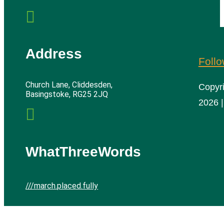

Address
Foll
Church Lane, Cliddesden,
Copyr
Basingstoke, RG25 2JQ
2026 |

WhatThreeWords
///march.placed.fully
Cliddesden Village Hall | All rights reserved