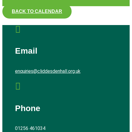
BACK TO CALENDAR

Email
enquiries@cliddesdenhall.org.uk

Phone
01256 461034