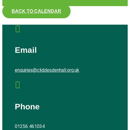
BACK TO CALENDAR

Email
enquiries@cliddesdenhall.org.uk

Phone
01256 461034