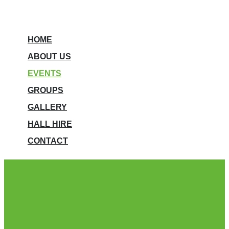
HOME
ABOUT US
EVENTS
GROUPS
GALLERY
HALL HIRE
CONTACT