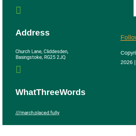

Address
Foll
Church Lane, Cliddesden,
Copyr
Basingstoke, RG25 2JQ
2026 |

WhatThreeWords
///march.placed.fully
Cliddesden Village Hall | All rights reserved