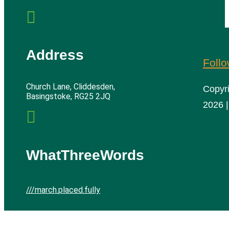

Address
Foll
Church Lane, Cliddesden,
Copyr
Basingstoke, RG25 2JQ
2026 |

WhatThreeWords
///march.placed.fully
Cliddesden Village Hall | All rights reserved