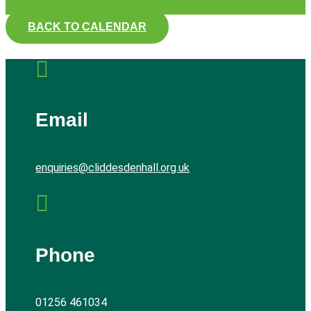
BACK TO CALENDAR

Email
enquiries@cliddesdenhall.org.uk

Phone
01256 461034