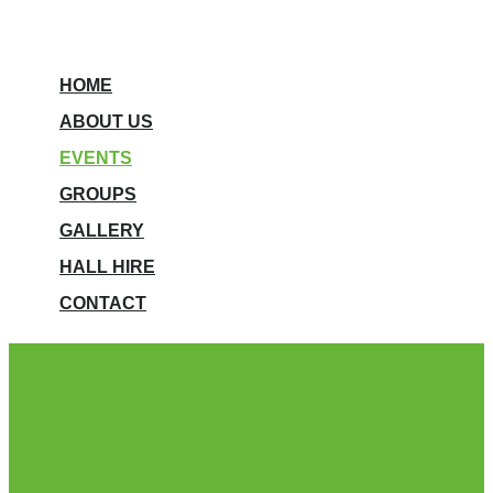
HOME
ABOUT US
EVENTS
GROUPS
GALLERY
HALL HIRE
CONTACT