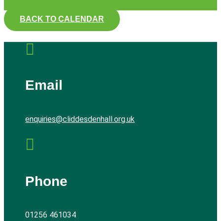
BACK TO CALENDAR

Email
enquiries@cliddesdenhall.org.uk

Phone
01256 461034