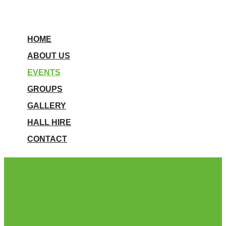
HOME
ABOUT US
EVENTS
GROUPS
GALLERY
HALL HIRE
CONTACT