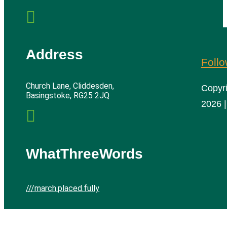

Address
Foll
Church Lane, Cliddesden,
Copyr
Basingstoke, RG25 2JQ
2026 |

WhatThreeWords
///march.placed.fully
Cliddesden Village Hall | All rights reserved