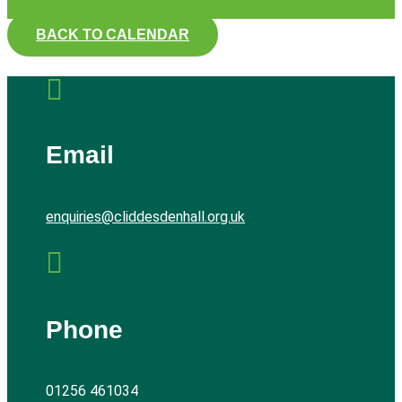
BACK TO CALENDAR

Email
enquiries@cliddesdenhall.org.uk

Phone
01256 461034