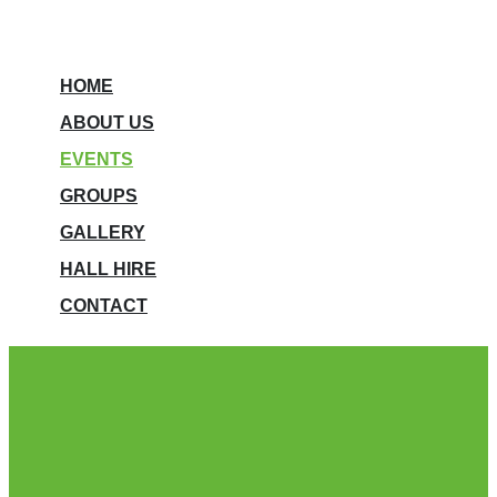
HOME
ABOUT US
EVENTS
GROUPS
GALLERY
HALL HIRE
CONTACT