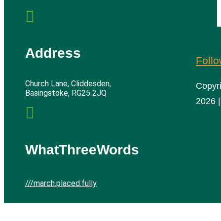

Address
Foll
Church Lane, Cliddesden,
Copyr
Basingstoke, RG25 2JQ
2026 |

WhatThreeWords
///march.placed.fully
Cliddesden Village Hall | All rights reserved