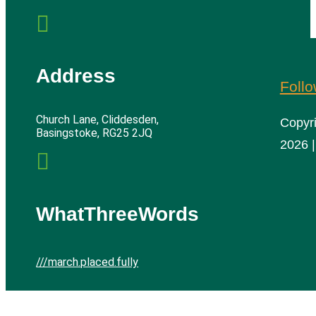

Address
Foll
Church Lane, Cliddesden,
Copyr
Basingstoke, RG25 2JQ
2026 |

WhatThreeWords
///march.placed.fully
Cliddesden Village Hall | All rights reserved