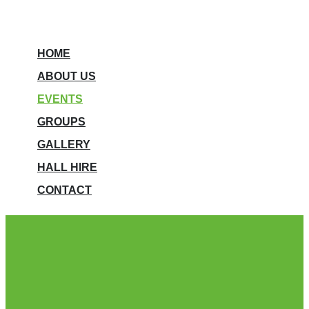
HOME
ABOUT US
EVENTS
GROUPS
GALLERY
HALL HIRE
CONTACT