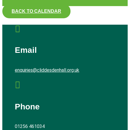
BACK TO CALENDAR

Email
enquiries@cliddesdenhall.org.uk

Phone
01256 461034