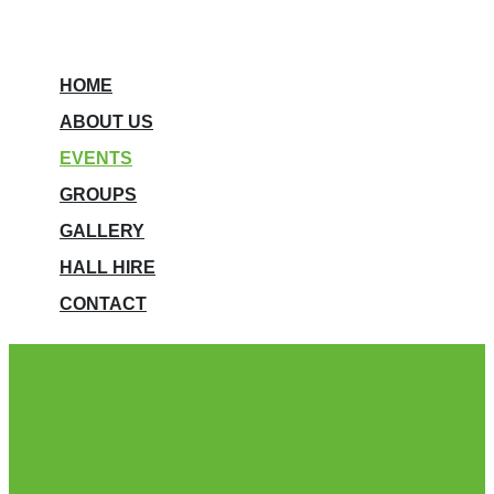
HOME
ABOUT US
EVENTS
GROUPS
GALLERY
HALL HIRE
CONTACT