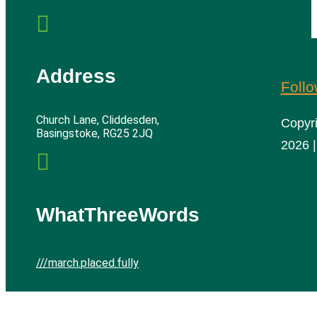

Address
Foll
Church Lane, Cliddesden,
Copyr
Basingstoke, RG25 2JQ
2026 |

WhatThreeWords
///march.placed.fully
Cliddesden Village Hall | All rights reserved