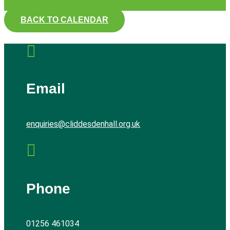
BACK TO CALENDAR

Email
enquiries@cliddesdenhall.org.uk

Phone
01256 461034