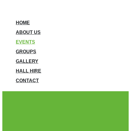
HOME
ABOUT US
EVENTS
GROUPS
GALLERY
HALL HIRE
CONTACT