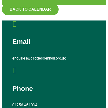
BACK TO CALENDAR

Email
enquiries@cliddesdenhall.org.uk

Phone
01256 461034