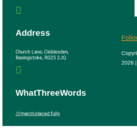

Address
Foll
Church Lane, Cliddesden,
Copyr
Basingstoke, RG25 2JQ
2026 |

WhatThreeWords
///march.placed.fully
Cliddesden Village Hall | All rights reserved