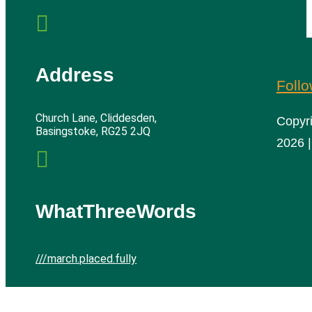

Address
Foll
Church Lane, Cliddesden,
Copyr
Basingstoke, RG25 2JQ
2026 |

WhatThreeWords
///march.placed.fully
Cliddesden Village Hall | All rights reserved