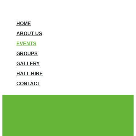
HOME
ABOUT US
EVENTS
GROUPS
GALLERY
HALL HIRE
CONTACT