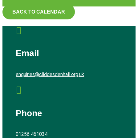
BACK TO CALENDAR

Email
enquiries@cliddesdenhall.org.uk

Phone
01256 461034