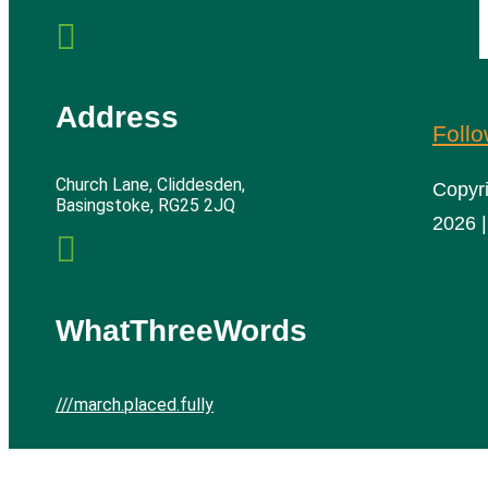

Address
Foll
Church Lane, Cliddesden,
Copyr
Basingstoke, RG25 2JQ
2026 |

WhatThreeWords
///march.placed.fully
Cliddesden Village Hall | All rights reserved