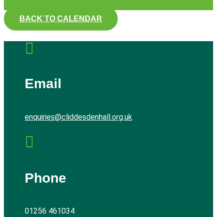
BACK TO CALENDAR

Email
enquiries@cliddesdenhall.org.uk

Phone
01256 461034