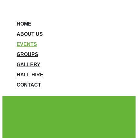
HOME
ABOUT US
EVENTS
GROUPS
GALLERY
HALL HIRE
CONTACT