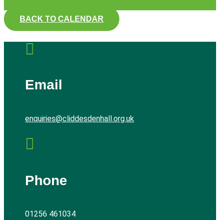
BACK TO CALENDAR

Email
enquiries@cliddesdenhall.org.uk

Phone
01256 461034