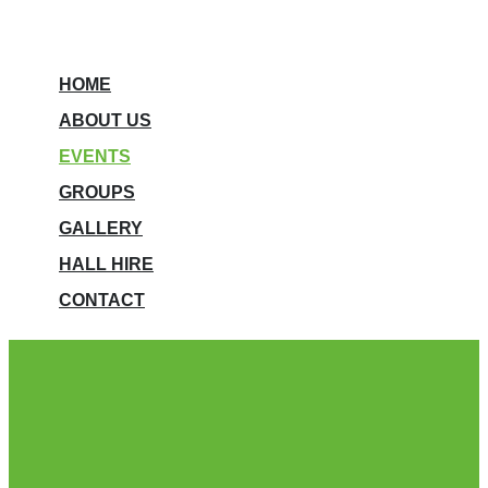
HOME
ABOUT US
EVENTS
GROUPS
GALLERY
HALL HIRE
CONTACT