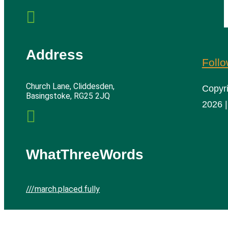

Address
Foll
Church Lane, Cliddesden,
Copyr
Basingstoke, RG25 2JQ
2026 |

WhatThreeWords
///march.placed.fully
Cliddesden Village Hall | All rights reserved