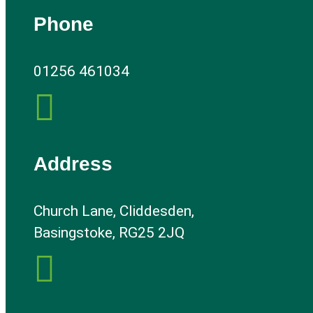
Phone
01256 461034

Address
Church Lane, Cliddesden,
Basingstoke, RG25 2JQ
