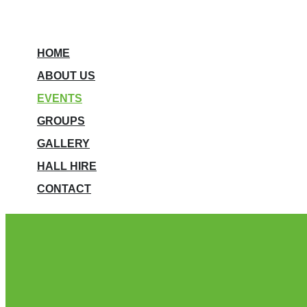
HOME
ABOUT US
EVENTS
GROUPS
GALLERY
HALL HIRE
CONTACT