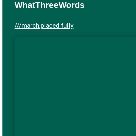
WhatThreeWords
///march.placed.fully