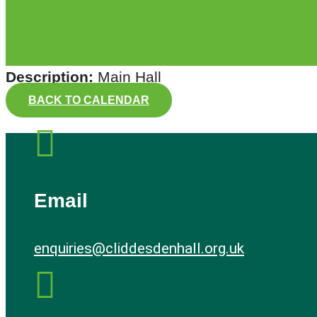
Description:
Main Hall
BACK TO CALENDAR

Email
enquiries@cliddesdenhall.org.uk
