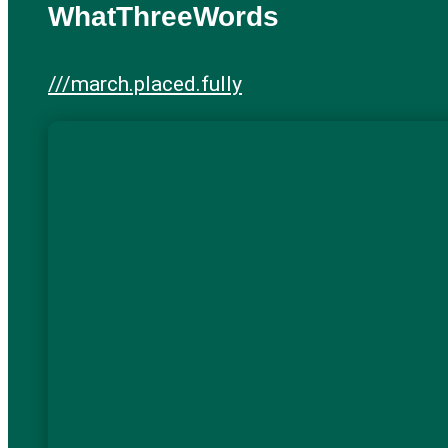
WhatThreeWords
///march.placed.fully