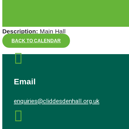
Description:
Main Hall
BACK TO CALENDAR

Email
enquiries@cliddesdenhall.org.uk
