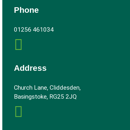
Phone
01256 461034

Address
Church Lane, Cliddesden,
Basingstoke, RG25 2JQ
