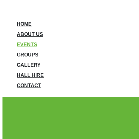
HOME
ABOUT US
EVENTS
GROUPS
GALLERY
HALL HIRE
CONTACT