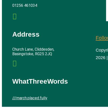
01256 461034

Address
Foll
Church Lane, Cliddesden,
Copyr
Basingstoke, RG25 2JQ
2026 |

WhatThreeWords
///march.placed.fully