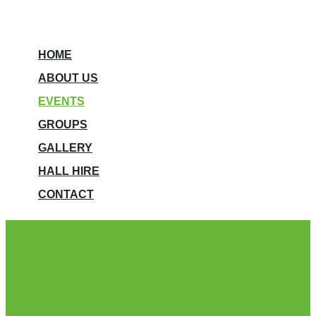
HOME
ABOUT US
EVENTS
GROUPS
GALLERY
HALL HIRE
CONTACT