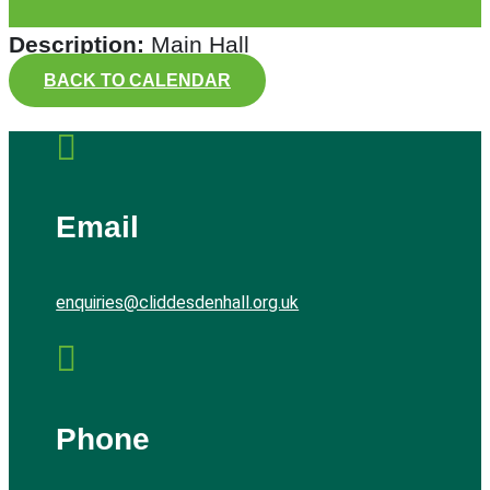
Description:
Main Hall
BACK TO CALENDAR

Email
enquiries@cliddesdenhall.org.uk

Phone