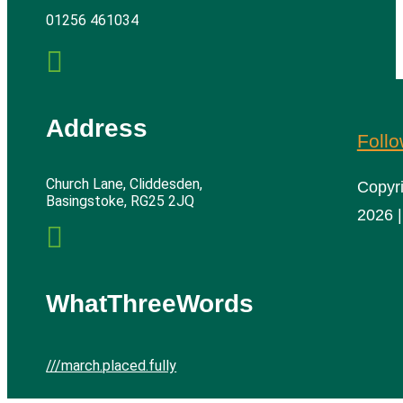
01256 461034

Address
Foll
Church Lane, Cliddesden,
Copyr
Basingstoke, RG25 2JQ
2026 |

WhatThreeWords
///march.placed.fully