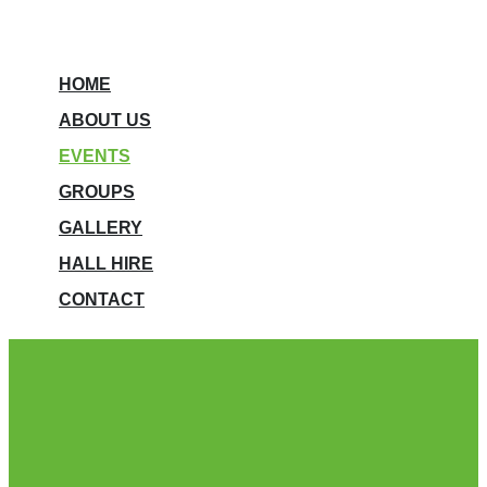
HOME
ABOUT US
EVENTS
GROUPS
GALLERY
HALL HIRE
CONTACT