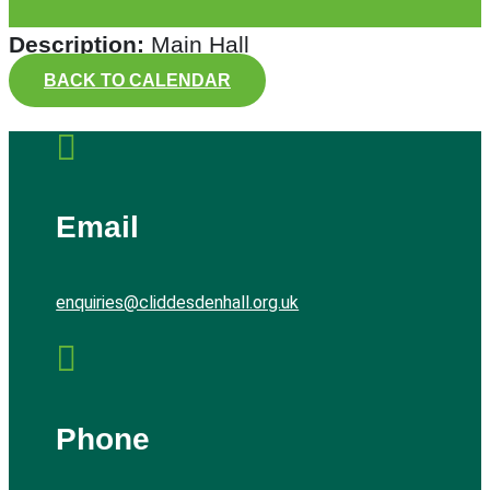
Description:
Main Hall
BACK TO CALENDAR

Email
enquiries@cliddesdenhall.org.uk

Phone