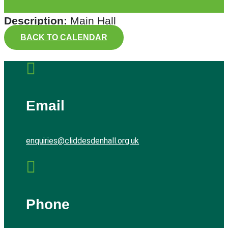
Description:
Main Hall
BACK TO CALENDAR

Email
enquiries@cliddesdenhall.org.uk

Phone