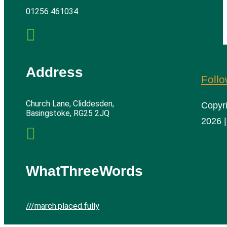
01256 461034

Address
Foll
Church Lane, Cliddesden,
Copyr
Basingstoke, RG25 2JQ
2026 |

WhatThreeWords
///march.placed.fully