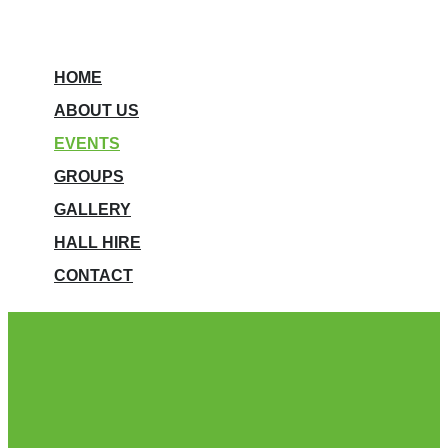
HOME
ABOUT US
EVENTS
GROUPS
GALLERY
HALL HIRE
CONTACT