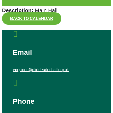
Description:
Main Hall
BACK TO CALENDAR

Email
enquiries@cliddesdenhall.org.uk

Phone