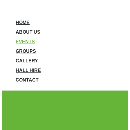
HOME
ABOUT US
EVENTS
GROUPS
GALLERY
HALL HIRE
CONTACT