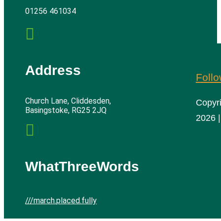
01256 461034

Address
Foll
Church Lane, Cliddesden,
Copyr
Basingstoke, RG25 2JQ
2026 |

WhatThreeWords
///march.placed.fully