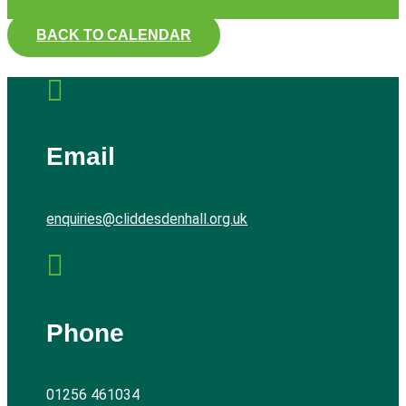
BACK TO CALENDAR

Email
enquiries@cliddesdenhall.org.uk

Phone
01256 461034