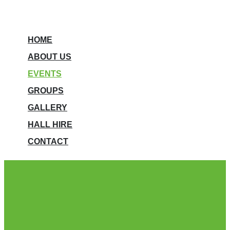
HOME
ABOUT US
EVENTS
GROUPS
GALLERY
HALL HIRE
CONTACT