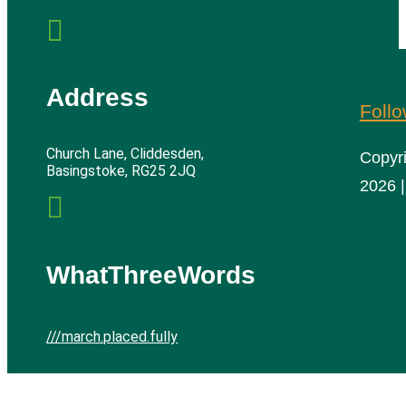

Address
Foll
Church Lane, Cliddesden,
Copyr
Basingstoke, RG25 2JQ
2026 |

WhatThreeWords
///march.placed.fully
Cliddesden Village Hall | All rights reserved