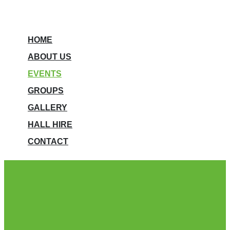
HOME
ABOUT US
EVENTS
GROUPS
GALLERY
HALL HIRE
CONTACT