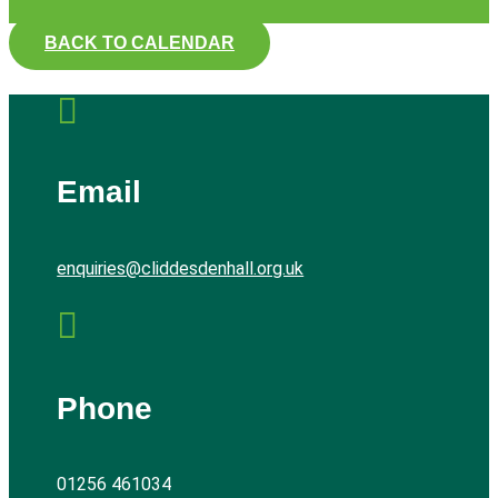
BACK TO CALENDAR

Email
enquiries@cliddesdenhall.org.uk

Phone
01256 461034