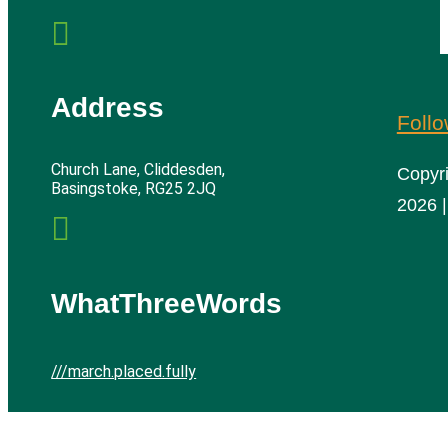

Address
Foll
Church Lane, Cliddesden,
Copyr
Basingstoke, RG25 2JQ
2026 |

WhatThreeWords
///march.placed.fully
Cliddesden Village Hall | All rights reserved