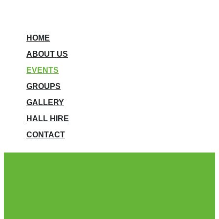
HOME
ABOUT US
EVENTS
GROUPS
GALLERY
HALL HIRE
CONTACT