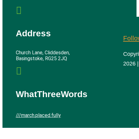

Address
Foll
Church Lane, Cliddesden,
Copyr
Basingstoke, RG25 2JQ
2026 |

WhatThreeWords
///march.placed.fully
Cliddesden Village Hall | All rights reserved