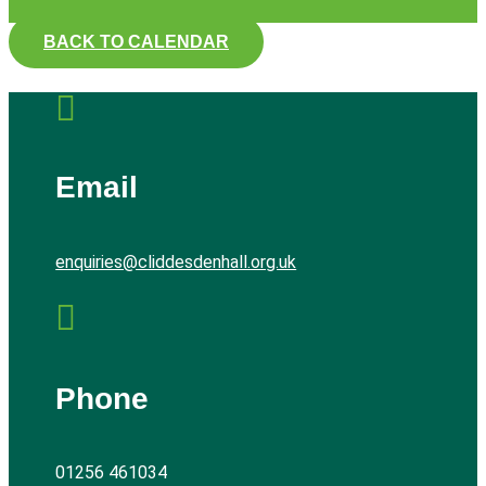
BACK TO CALENDAR

Email
enquiries@cliddesdenhall.org.uk

Phone
01256 461034