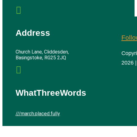

Address
Foll
Church Lane, Cliddesden,
Copyr
Basingstoke, RG25 2JQ
2026 |

WhatThreeWords
///march.placed.fully
Cliddesden Village Hall | All rights reserved