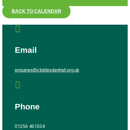
BACK TO CALENDAR

Email
enquiries@cliddesdenhall.org.uk

Phone
01256 461034