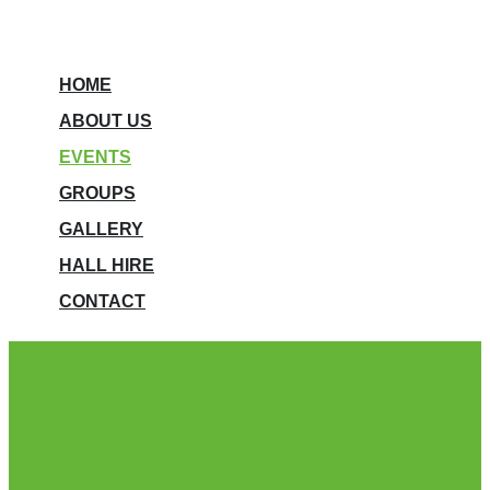
HOME
ABOUT US
EVENTS
GROUPS
GALLERY
HALL HIRE
CONTACT