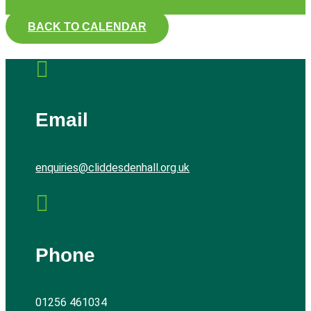
BACK TO CALENDAR

Email
enquiries@cliddesdenhall.org.uk

Phone
01256 461034