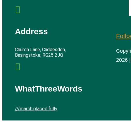

Address
Foll
Church Lane, Cliddesden,
Copyr
Basingstoke, RG25 2JQ
2026 |

WhatThreeWords
///march.placed.fully
Cliddesden Village Hall | All rights reserved