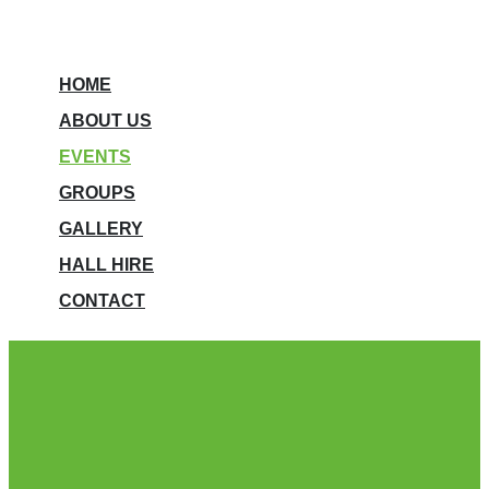
HOME
ABOUT US
EVENTS
GROUPS
GALLERY
HALL HIRE
CONTACT