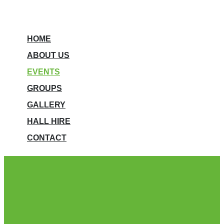
HOME
ABOUT US
EVENTS
GROUPS
GALLERY
HALL HIRE
CONTACT