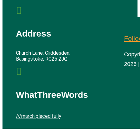

Address
Foll
Church Lane, Cliddesden,
Copyr
Basingstoke, RG25 2JQ
2026 |

WhatThreeWords
///march.placed.fully
Cliddesden Village Hall | All rights reserved