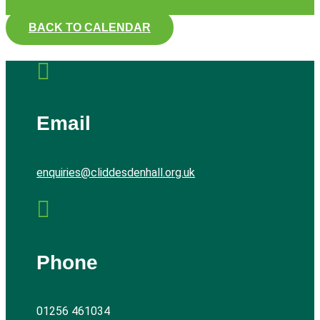
BACK TO CALENDAR

Email
enquiries@cliddesdenhall.org.uk

Phone
01256 461034