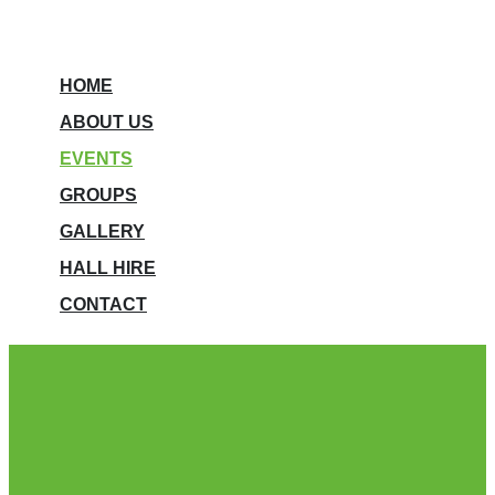
HOME
ABOUT US
EVENTS
GROUPS
GALLERY
HALL HIRE
CONTACT