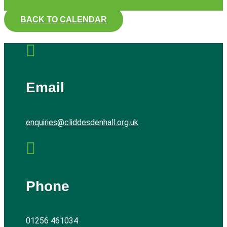
BACK TO CALENDAR

Email
enquiries@cliddesdenhall.org.uk

Phone
01256 461034