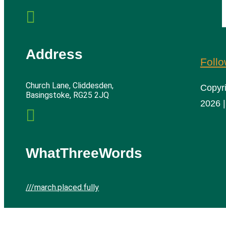

Address
Foll
Church Lane, Cliddesden,
Copyr
Basingstoke, RG25 2JQ
2026 |

WhatThreeWords
///march.placed.fully
Cliddesden Village Hall | All rights reserved