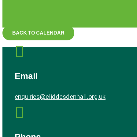
BACK TO CALENDAR

Email
enquiries@cliddesdenhall.org.uk

Phone