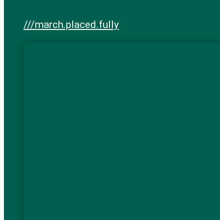
///march.placed.fully