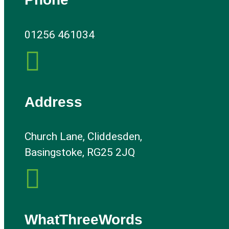
01256 461034

Address
Church Lane, Cliddesden,
Basingstoke, RG25 2JQ

WhatThreeWords