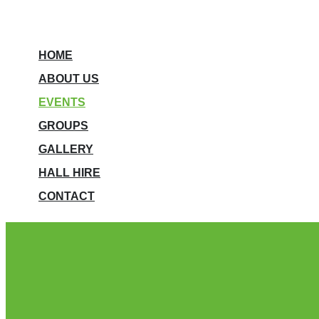
HOME
ABOUT US
EVENTS
GROUPS
GALLERY
HALL HIRE
CONTACT