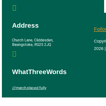

Address
Foll
Church Lane, Cliddesden,
Copyr
Basingstoke, RG25 2JQ
2026 |

WhatThreeWords
///march.placed.fully
Cliddesden Village Hall | All rights reserved