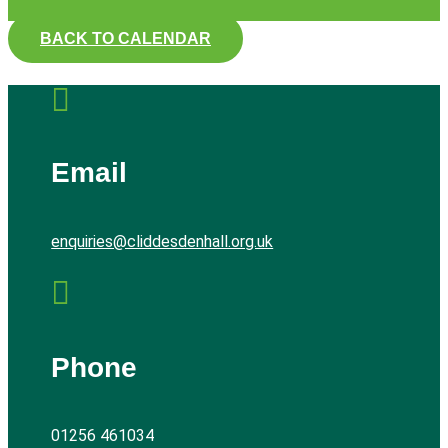
BACK TO CALENDAR

Email
enquiries@cliddesdenhall.org.uk

Phone
01256 461034