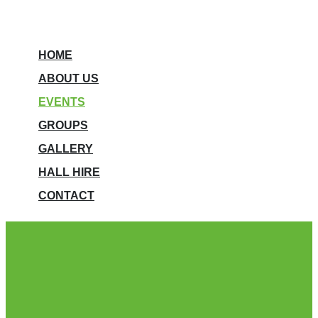
HOME
ABOUT US
EVENTS
GROUPS
GALLERY
HALL HIRE
CONTACT