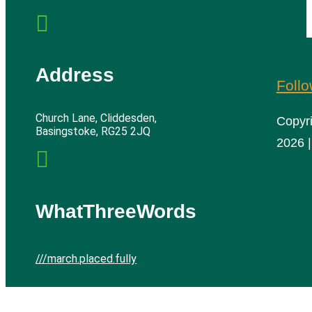

Address
Foll
Church Lane, Cliddesden,
Copyr
Basingstoke, RG25 2JQ
2026 |

WhatThreeWords
///march.placed.fully
Cliddesden Village Hall | All rights reserved