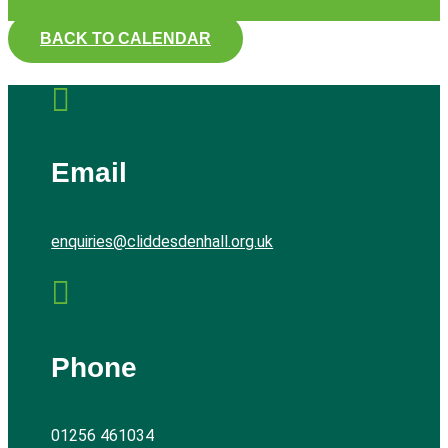
BACK TO CALENDAR

Email
enquiries@cliddesdenhall.org.uk

Phone
01256 461034