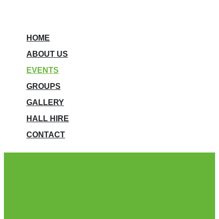
HOME
ABOUT US
EVENTS
GROUPS
GALLERY
HALL HIRE
CONTACT