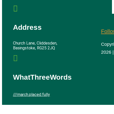

Address
Foll
Church Lane, Cliddesden,
Copyr
Basingstoke, RG25 2JQ
2026 |

WhatThreeWords
///march.placed.fully
Cliddesden Village Hall | All rights reserved