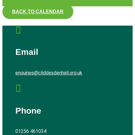
BACK TO CALENDAR

Email
enquiries@cliddesdenhall.org.uk

Phone
01256 461034