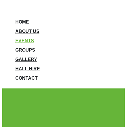
HOME
ABOUT US
EVENTS
GROUPS
GALLERY
HALL HIRE
CONTACT