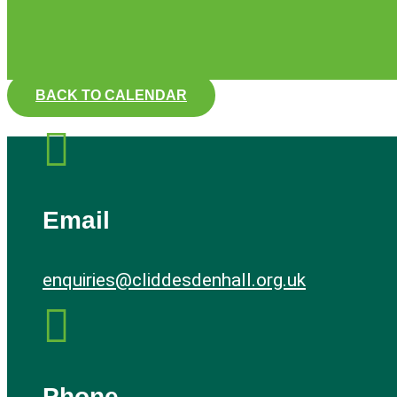
BACK TO CALENDAR

Email
enquiries@cliddesdenhall.org.uk

Phone