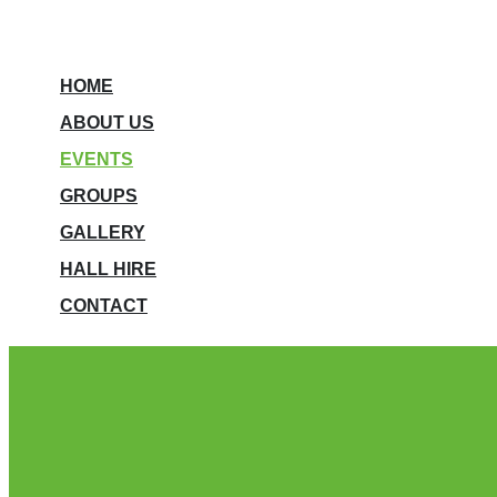
HOME
ABOUT US
EVENTS
GROUPS
GALLERY
HALL HIRE
CONTACT