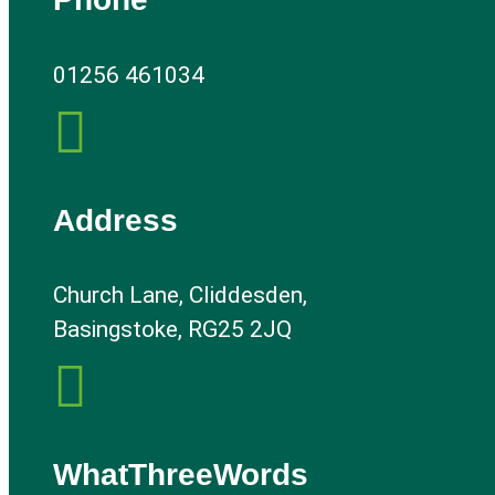
01256 461034

Address
Church Lane, Cliddesden,
Basingstoke, RG25 2JQ

WhatThreeWords