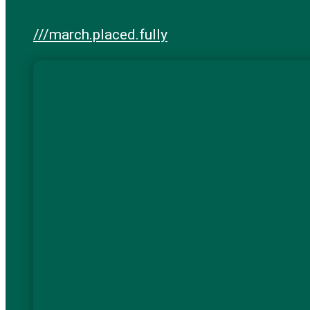
///march.placed.fully