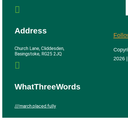

Address
Foll
Church Lane, Cliddesden,
Copyr
Basingstoke, RG25 2JQ
2026 |

WhatThreeWords
///march.placed.fully
Cliddesden Village Hall | All rights reserved