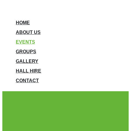
HOME
ABOUT US
EVENTS
GROUPS
GALLERY
HALL HIRE
CONTACT