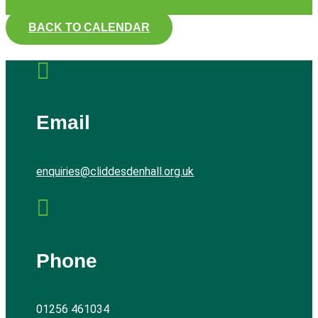
BACK TO CALENDAR

Email
enquiries@cliddesdenhall.org.uk

Phone
01256 461034