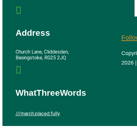

Address
Foll
Church Lane, Cliddesden,
Copyr
Basingstoke, RG25 2JQ
2026 |

WhatThreeWords
///march.placed.fully
Cliddesden Village Hall | All rights reserved