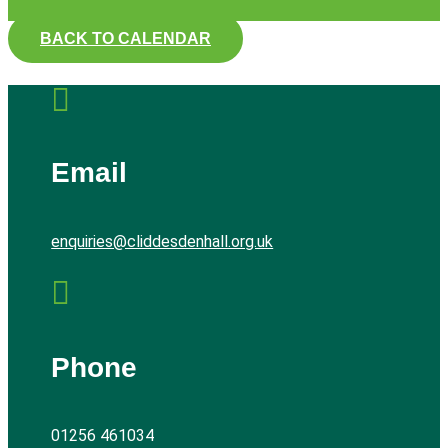
BACK TO CALENDAR

Email
enquiries@cliddesdenhall.org.uk

Phone
01256 461034