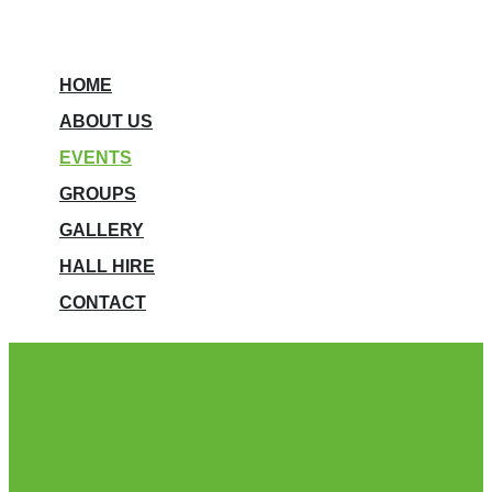
HOME
ABOUT US
EVENTS
GROUPS
GALLERY
HALL HIRE
CONTACT