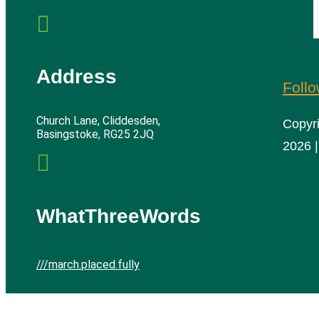

Address
Foll
Church Lane, Cliddesden,
Copyr
Basingstoke, RG25 2JQ
2026 |

WhatThreeWords
///march.placed.fully
Cliddesden Village Hall | All rights reserved