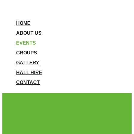
HOME
ABOUT US
EVENTS
GROUPS
GALLERY
HALL HIRE
CONTACT