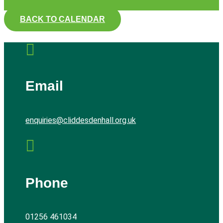
BACK TO CALENDAR

Email
enquiries@cliddesdenhall.org.uk

Phone
01256 461034