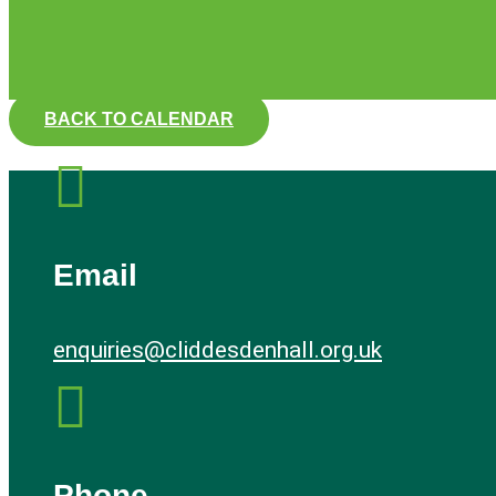
BACK TO CALENDAR

Email
enquiries@cliddesdenhall.org.uk

Phone