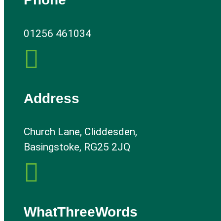
01256 461034

Address
Church Lane, Cliddesden,
Basingstoke, RG25 2JQ

WhatThreeWords