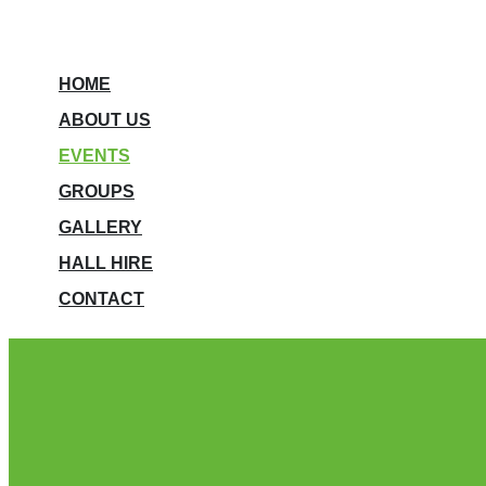
HOME
ABOUT US
EVENTS
GROUPS
GALLERY
HALL HIRE
CONTACT