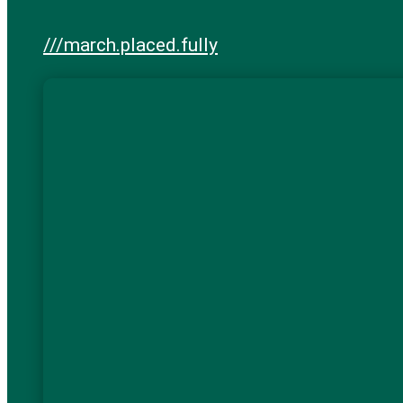
///march.placed.fully