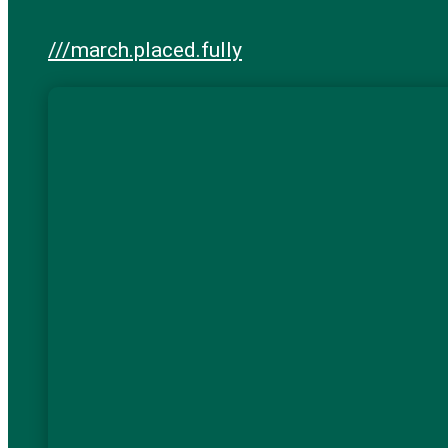
///march.placed.fully