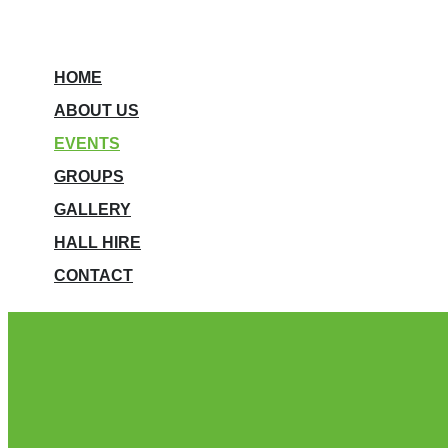
HOME
ABOUT US
EVENTS
GROUPS
GALLERY
HALL HIRE
CONTACT