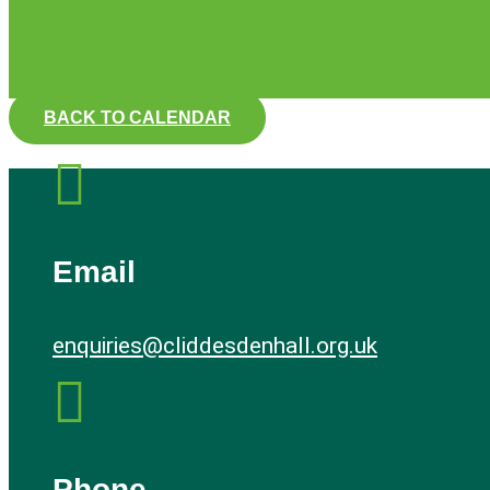
BACK TO CALENDAR

Email
enquiries@cliddesdenhall.org.uk

Phone