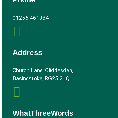
01256 461034

Address
Church Lane, Cliddesden,
Basingstoke, RG25 2JQ

WhatThreeWords