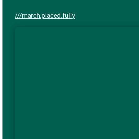
///march.placed.fully