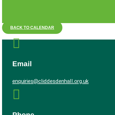
BACK TO CALENDAR

Email
enquiries@cliddesdenhall.org.uk

Phone