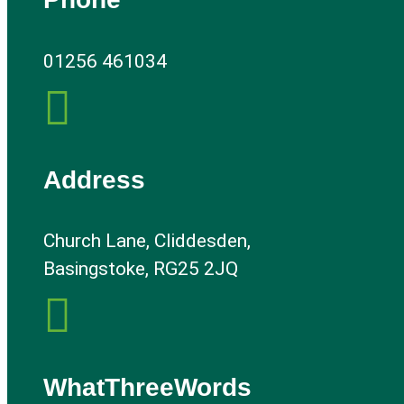
01256 461034

Address
Church Lane, Cliddesden,
Basingstoke, RG25 2JQ

WhatThreeWords