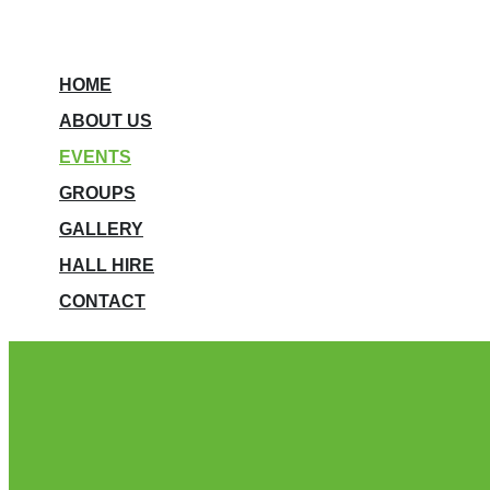
HOME
ABOUT US
EVENTS
GROUPS
GALLERY
HALL HIRE
CONTACT