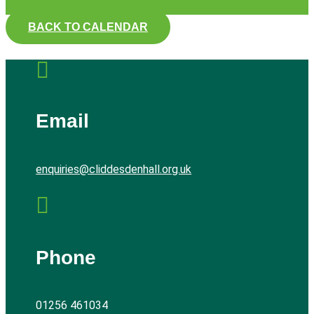
BACK TO CALENDAR

Email
enquiries@cliddesdenhall.org.uk

Phone
01256 461034