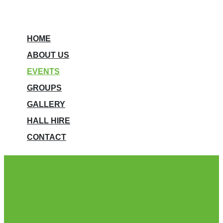
HOME
ABOUT US
EVENTS
GROUPS
GALLERY
HALL HIRE
CONTACT