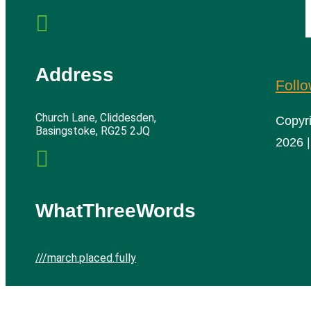

Address
Foll
Church Lane, Cliddesden,
Copyr
Basingstoke, RG25 2JQ
2026 |

WhatThreeWords
///march.placed.fully
Cliddesden Village Hall | All rights reserved