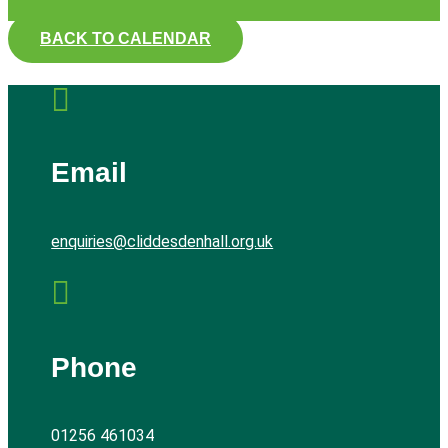
BACK TO CALENDAR

Email
enquiries@cliddesdenhall.org.uk

Phone
01256 461034