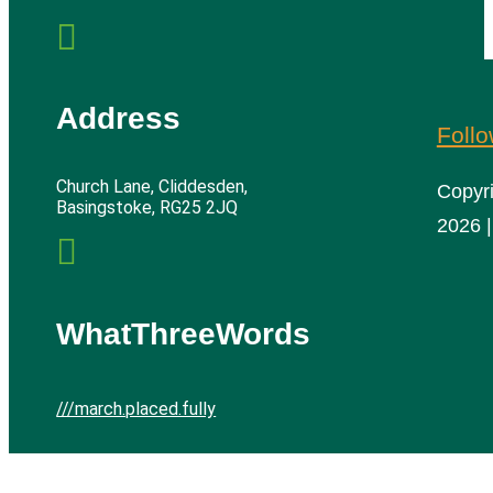

Address
Foll
Church Lane, Cliddesden,
Copyr
Basingstoke, RG25 2JQ
2026 |

WhatThreeWords
///march.placed.fully
Cliddesden Village Hall | All rights reserved