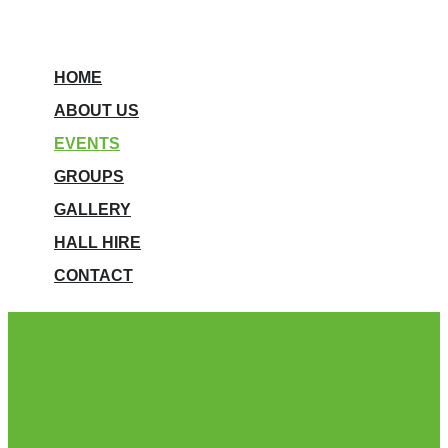
HOME
ABOUT US
EVENTS
GROUPS
GALLERY
HALL HIRE
CONTACT