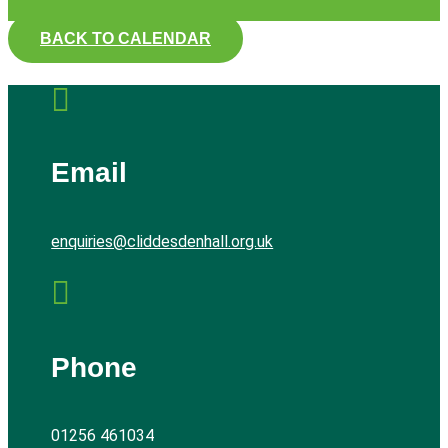
BACK TO CALENDAR

Email
enquiries@cliddesdenhall.org.uk

Phone
01256 461034