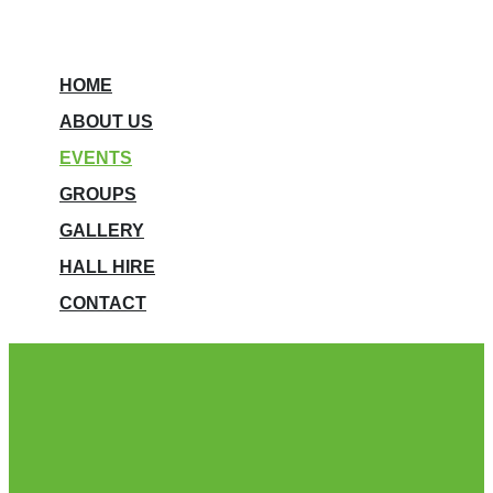
HOME
ABOUT US
EVENTS
GROUPS
GALLERY
HALL HIRE
CONTACT