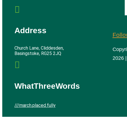

Address
Foll
Church Lane, Cliddesden,
Copyr
Basingstoke, RG25 2JQ
2026 |

WhatThreeWords
///march.placed.fully
Cliddesden Village Hall | All rights reserved