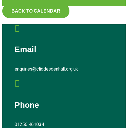
BACK TO CALENDAR

Email
enquiries@cliddesdenhall.org.uk

Phone
01256 461034