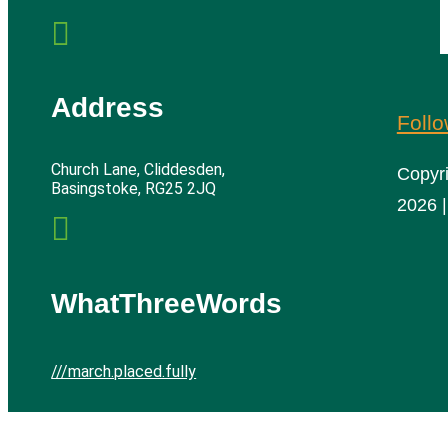

Address
Foll
Church Lane, Cliddesden,
Copyr
Basingstoke, RG25 2JQ
2026 |

WhatThreeWords
///march.placed.fully
Cliddesden Village Hall | All rights reserved