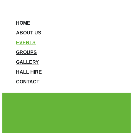
HOME
ABOUT US
EVENTS
GROUPS
GALLERY
HALL HIRE
CONTACT