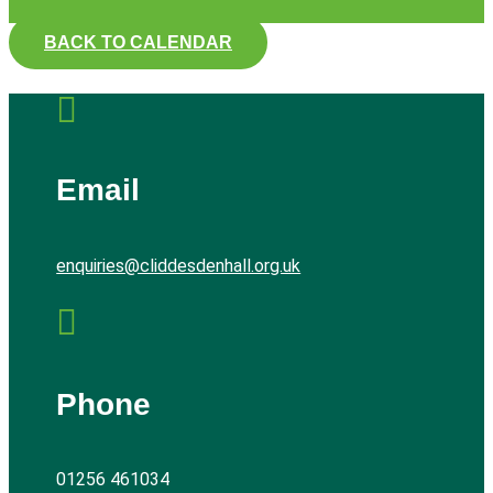
BACK TO CALENDAR

Email
enquiries@cliddesdenhall.org.uk

Phone
01256 461034