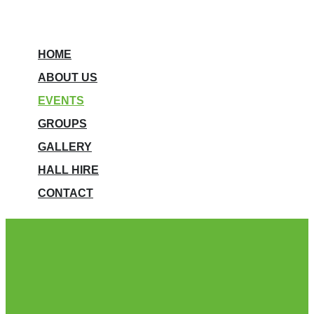
HOME
ABOUT US
EVENTS
GROUPS
GALLERY
HALL HIRE
CONTACT