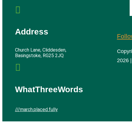

Address
Foll
Church Lane, Cliddesden,
Copyr
Basingstoke, RG25 2JQ
2026 |

WhatThreeWords
///march.placed.fully
Cliddesden Village Hall | All rights reserved