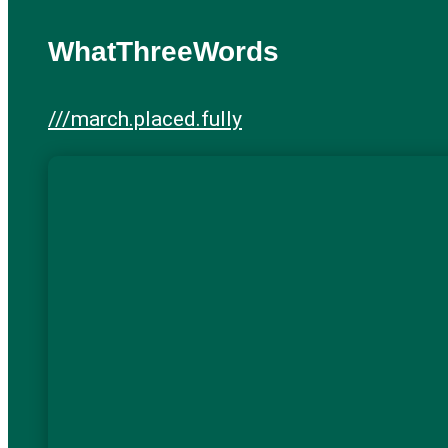
WhatThreeWords
///march.placed.fully