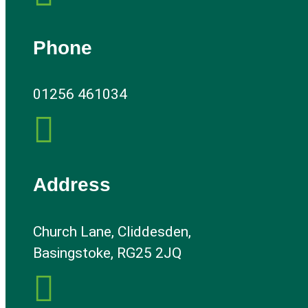
Phone
01256 461034

Address
Church Lane, Cliddesden,
Basingstoke, RG25 2JQ
