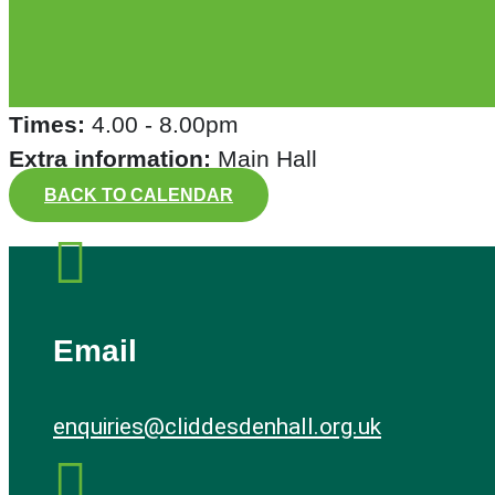
Times:
4.00 - 8.00pm
Extra information:
Main Hall
BACK TO CALENDAR

Email
enquiries@cliddesdenhall.org.uk
