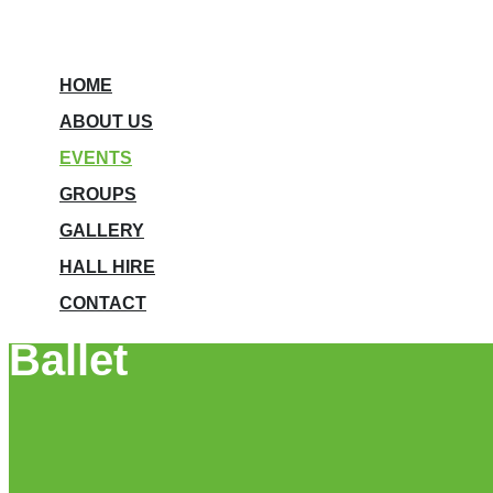
HOME
ABOUT US
EVENTS
GROUPS
GALLERY
HALL HIRE
CONTACT
Ballet