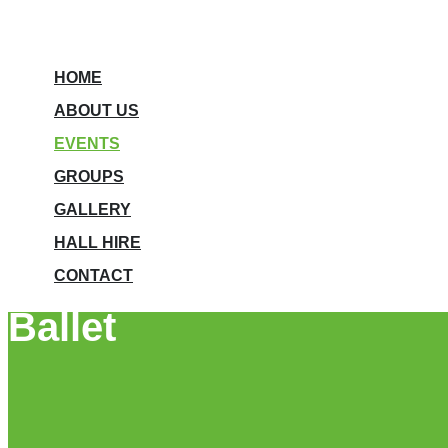
HOME
ABOUT US
EVENTS
GROUPS
GALLERY
HALL HIRE
CONTACT
Ballet