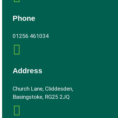
Phone
01256 461034

Address
Church Lane, Cliddesden,
Basingstoke, RG25 2JQ
