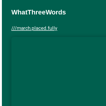
WhatThreeWords
///march.placed.fully