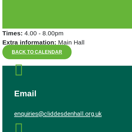
Times:
4.00 - 8.00pm
Extra information:
Main Hall
BACK TO CALENDAR

Email
enquiries@cliddesdenhall.org.uk
