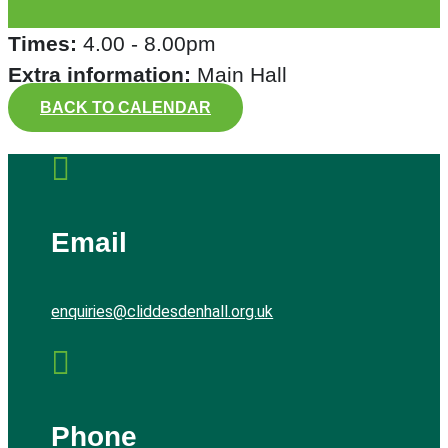
Times:
4.00 - 8.00pm
Extra information:
Main Hall
BACK TO CALENDAR

Email
enquiries@cliddesdenhall.org.uk

Phone