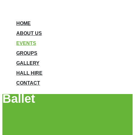
HOME
ABOUT US
EVENTS
GROUPS
GALLERY
HALL HIRE
CONTACT
Ballet