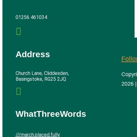
01256 461034

Address
Foll
Church Lane, Cliddesden,
Copyr
Basingstoke, RG25 2JQ
2026 |

WhatThreeWords
///march.placed.fully